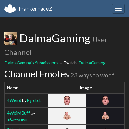
FrankerFaceZ
Togg
navig
DalmaGaming
User
Channel
DalmaGaming's Submissions
— Twitch:
DalmaGaming
Channel Emotes
23 ways to woof
Name
Image
4Weird
by
NyroLoL
4WeirdBuff
by
m0xyysmom