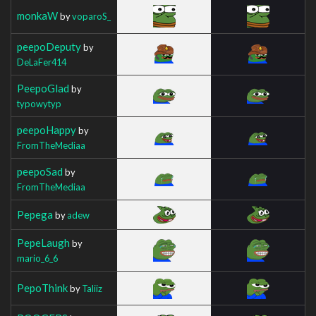
monkaW
by
voparoS_
peepoDeputy
by
DeLaFer414
PeepoGlad
by
typowytyp
peepoHappy
by
FromTheMediaa
peepoSad
by
FromTheMediaa
Pepega
by
adew
PepeLaugh
by
mario_6_6
PepoThink
by
Taliiz