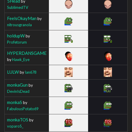
5Head
by
SublimedTV
FeelsOkayMan
by
nitrousgranola
holdupW
by
Profetorum
HYPERDANSGAME
by
Hawk_Eye
LULW
by
Ian678
monkaGun
by
DevinIsDead
monkaS
by
FabulousPotato69
monkaTOS
by
voparoS_