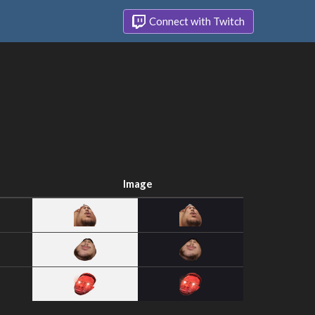
Connect with Twitch
Image