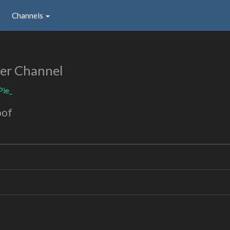
Channels
er Channel
Pie_
oof