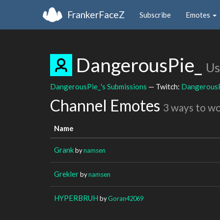
FrankerFaceZ
Subscribe
Emotes
DangerousPie_
Us
DangerousPie_'s Submissions
— Twitch:
Dangerous
Channel Emotes
3 ways to w
Name
Grank
by
namsen
Grekler
by
namsen
HYPERBRUH
by
Goran42069