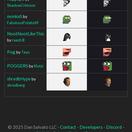
ShadowCrimson
monkaS
by
FabulousPotato69
NootNootLikeThis
by
raech3l
Pog
by
Teyn
POGGERS
by
Klotzi
shredbHype
by
shredberg
© 2025 Dan Salvato LLC -
Contact
-
Developers
-
Discord
-