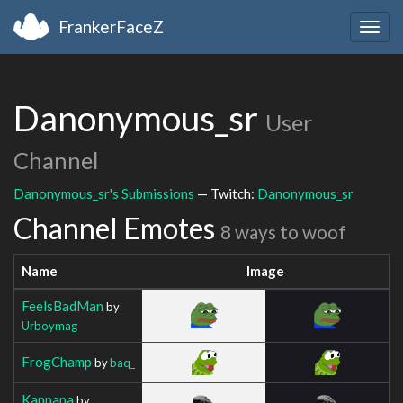
FrankerFaceZ
Togg
navig
Danonymous_sr
User
Channel
Danonymous_sr's Submissions
— Twitch:
Danonymous_sr
Channel Emotes
8 ways to woof
Name
Image
FeelsBadMan
by
Urboymag
FrogChamp
by
baq_
Kappapa
by