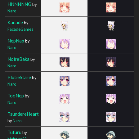
HNNNNNG
by
Naro
Kanade
by
FacadeGames
NepNap
by
Naro
NoireBaka
by
Naro
PlutieStare
by
Naro
TooNep
by
Naro
TsundereHeart
by
Naro
Tuturu
by
Melrose23