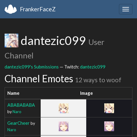
FrankerFaceZ
Togg
navig
dantezic099
User
Channel
dantezic099's Submissions
— Twitch:
dantezic099
Channel Emotes
12 ways to woof
Name
Image
ABABABABA
by
Naro
GearCheer
by
Naro