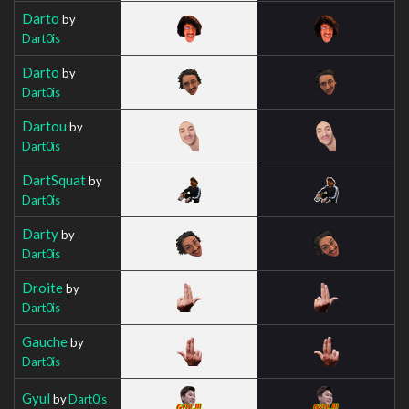
Darto
by
Dart0is
Darto
by
Dart0is
Dartou
by
Dart0is
DartSquat
by
Dart0is
Darty
by
Dart0is
Droite
by
Dart0is
Gauche
by
Dart0is
Gyul
by
Dart0is