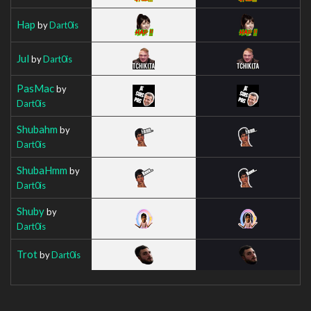
Hap
by
Dart0is
Jul
by
Dart0is
PasMac
by
Dart0is
Shubahm
by
Dart0is
ShubaHmm
by
Dart0is
Shuby
by
Dart0is
Trot
by
Dart0is