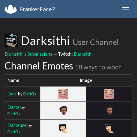
FrankerFaceZ
Togg
navig
Darksithi
User Channel
Darksithi's Submissions
— Twitch:
Darksithi
Channel Emotes
18 ways to woof
Name
Image
Darr
by
Dart0is
Darta
by
Dart0is
Darteuze
by
Dart0is