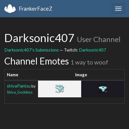
FrankerFaceZ
Togg
navig
Darksonic407
User Channel
Darksonic407's Submissions
— Twitch:
Darksonic407
Channel Emotes
1 way to woof
Name
Image
shivaPantsu
by
Shiva_Goddess