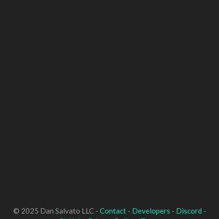
© 2025 Dan Salvato LLC -
Contact
-
Developers
-
Discord
-