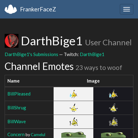
FrankerFaceZ
Togg
navig
DarthBige1
User Channel
DarthBige1's Submissions
— Twitch:
DarthBige1
Channel Emotes
23 ways to woof
Name
Image
BillPleased
BillShrug
BillWave
Concern
by
Camelul