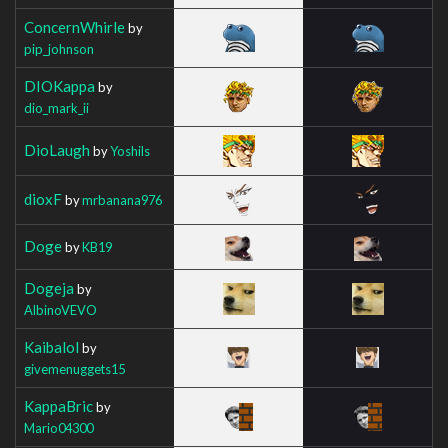
ConcernWhirle
by
pip_johnson
DIOKappa
by
dio_mark_ii
DioLaugh
by
Yoshils
dioxF
by
mrbanana976
Doge
by
KB19
Dogeja
by
AlbinoVEVO
Kaibalol
by
givemenuggets15
KappaBric
by
Mario04300