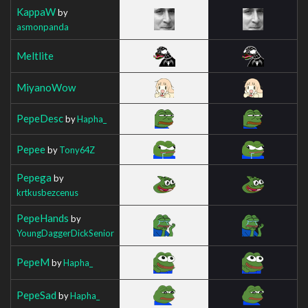
KappaW
by
asmonpanda
Meltlite
MiyanoWow
PepeDesc
by
Hapha_
Pepee
by
Tony64Z
Pepega
by
krtkusbezcenus
PepeHands
by
YoungDaggerDickSenior
PepeM
by
Hapha_
PepeSad
by
Hapha_