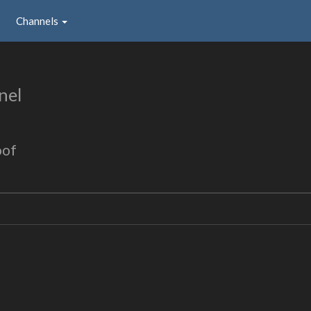
Channels
nel
oof