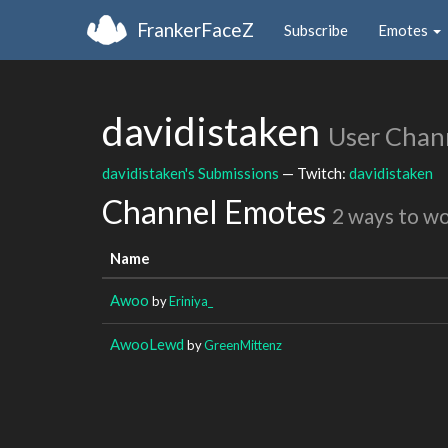
FrankerFaceZ
Subscribe
Emotes
davidistaken
User Chan
davidistaken's Submissions
— Twitch:
davidistaken
Channel Emotes
2 ways to w
Name
Awoo
by
Eriniya_
AwooLewd
by
GreenMittenz