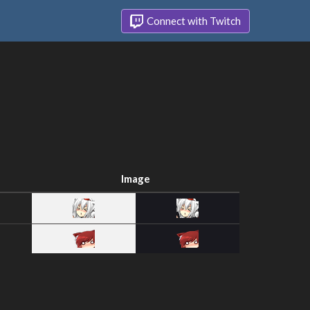
Connect with Twitch
Image