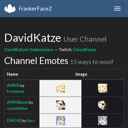
FrankerFaceZ
Togg
navig
DavidKatze
User Channel
DavidKatze's Submissions
— Twitch:
DavidKatze
Channel Emotes
15 ways to woof
Name
Image
AYAYA
by
FoveVever
AYAYAkuza
by
cassetteblue
EHEHE
by
Naro