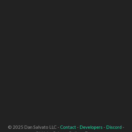
© 2025 Dan Salvato LLC -
Contact
-
Developers
-
Discord
-