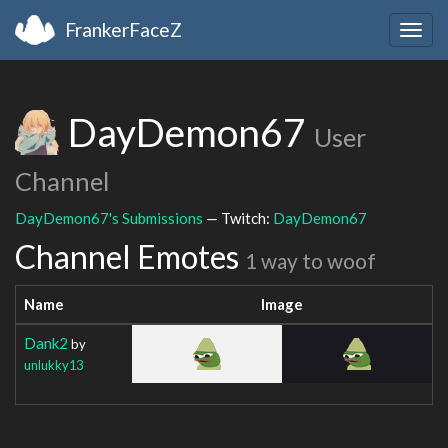
FrankerFaceZ
Togg
navig
DayDemon67
User
Channel
DayDemon67's Submissions
— Twitch:
DayDemon67
Channel Emotes
1 way to woof
Name
Image
Dank2
by
unlukky13