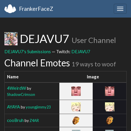
FrankerFaceZ
Togg
navig
DEJAVU7
User Channel
DEJAVU7's Submissions
— Twitch:
DEJAVU7
Channel Emotes
19 ways to woof
Name
Image
4WeirdW
by
ShadowCrimson
AYAYA
by
youngjimmy23
cooBruh
by
Z4AR