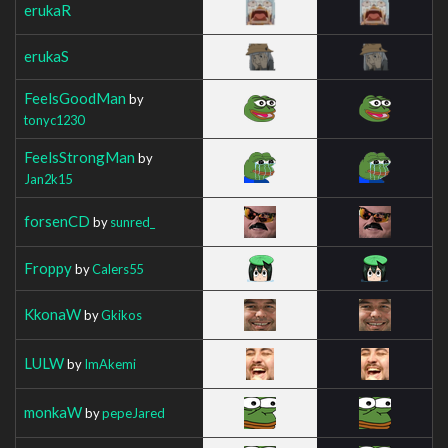
erukaR
erukaS
FeelsGoodMan
by
tonyc1230
FeelsStrongMan
by
Jan2k15
forsenCD
by
sunred_
Froppy
by
Calers55
KkonaW
by
Gkikos
LULW
by
ImAkemi
monkaW
by
pepeJared