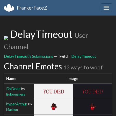
FrankerFaceZ
Togg
navig
DelayTimeout
User
Channel
DelayTimeout's Submissions
— Twitch:
DelayTimeout
Channel Emotes
13 ways to woof
Name
Image
DsDead
by
Bulbousness
hyperArthur
by
Mashun