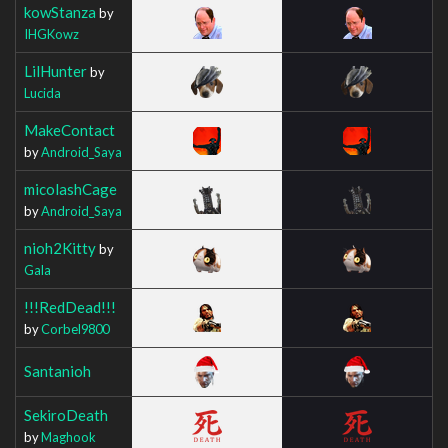
kowStanza
by
IHGKowz
LilHunter
by
Lucida
MakeContact
by
Android_Saya
micolashCage
by
Android_Saya
nioh2Kitty
by
Gala
!!!RedDead!!!
by
Corbel9800
Santanioh
SekiroDeath
by
Maghook