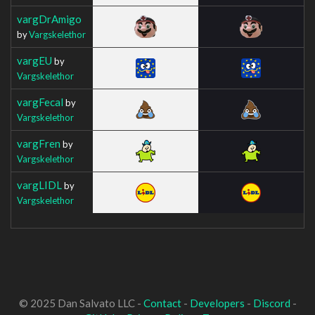
vargDrAmigo
by
Vargskelethor
vargEU
by
Vargskelethor
vargFecal
by
Vargskelethor
vargFren
by
Vargskelethor
vargLIDL
by
Vargskelethor
© 2025 Dan Salvato LLC -
Contact
-
Developers
-
Discord
-