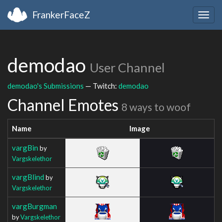
FrankerFaceZ
Togg
navig
demodao
User Channel
demodao's Submissions
— Twitch:
demodao
Channel Emotes
8 ways to woof
Name
Image
vargBin
by
Vargskelethor
vargBlind
by
Vargskelethor
vargBurgman
by
Vargskelethor