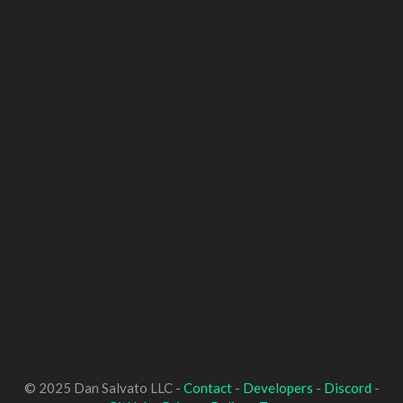
© 2025 Dan Salvato LLC -
Contact
-
Developers
-
Discord
-