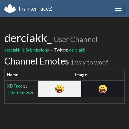
FrankerFaceZ
Togg
navig
derciakk_
User Channel
derciakk_'s Submissions
— Twitch:
derciakk_
Channel Emotes
1 way to woof
Name
Image
XDFace
by
TheFierceForce