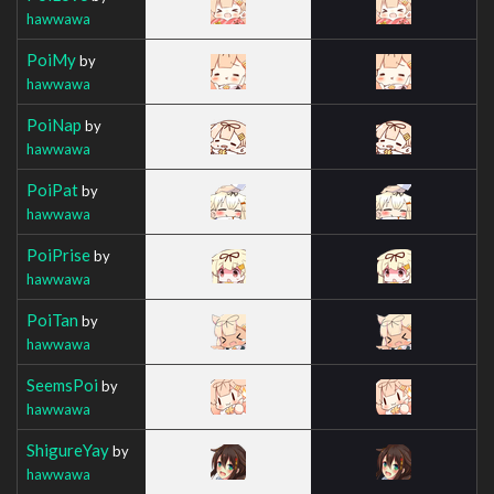
hawwawa
PoiMy
by
hawwawa
PoiNap
by
hawwawa
PoiPat
by
hawwawa
PoiPrise
by
hawwawa
PoiTan
by
hawwawa
SeemsPoi
by
hawwawa
ShigureYay
by
hawwawa