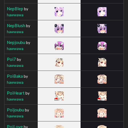
NepBlep
by
hawwawa
NepBlush
by
hawwawa
Nepjoubu
by
hawwawa
Poi7
by
hawwawa
PoiBaka
by
hawwawa
PoiHeart
by
hawwawa
Poijoubu
by
hawwawa
PoiLove
by