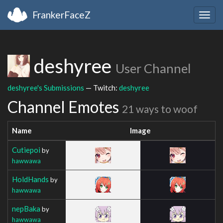
FrankerFaceZ
Togg
navig
deshyree
User Channel
deshyree's Submissions
— Twitch:
deshyree
Channel Emotes
21 ways to woof
Name
Image
Cutiepoi
by
hawwawa
HoldHands
by
hawwawa
nepBaka
by
hawwawa