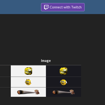
Connect with Twitch
Image