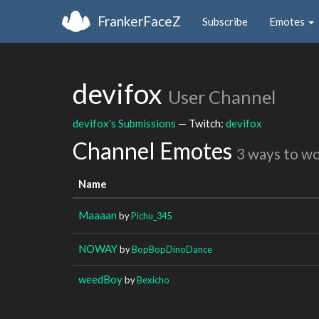
FrankerFaceZ
Subscribe
Emotes
devifox
User Channel
devifox's Submissions
— Twitch:
devifox
Channel Emotes
3 ways to w
Name
Maaaan
by
Pichu_345
NOWAY
by
BopBopDinoDance
weedBoy
by
Bexicho