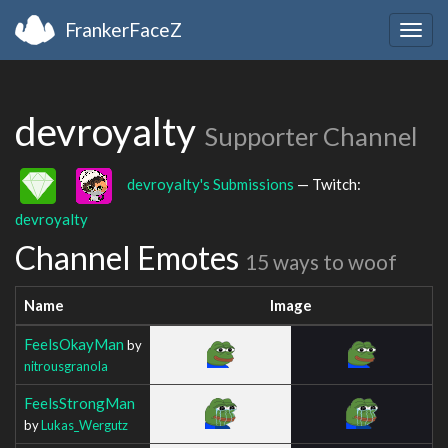
FrankerFaceZ
Togg
navig
devroyalty
Supporter Channel
devroyalty's Submissions
— Twitch:
devroyalty
Channel Emotes
15 ways to woof
Name
Image
FeelsOkayMan
by
nitrousgranola
FeelsStrongMan
by
Lukas_Wergutz