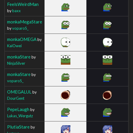
FeelsWeirdMan
by
baxx
monkaMegaStare
by
voparoS_
monkaOMEGA
by
KaiOwei
monkaStare
by
NinjaSilver
monkaStare
by
voparoS_
OMEGALUL
by
DourGent
PepeLaugh
by
Lukas_Wergutz
PlutiaStare
by