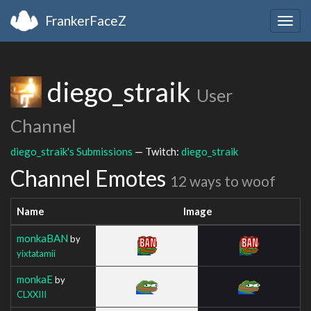
FrankerFaceZ
Togg
navig
diego_straik
User
Channel
diego_straik's Submissions
— Twitch:
diego_straik
Channel Emotes
12 ways to woof
Name
Image
monkaBAN
by
yixtatamii
monkaE
by
CLXXIII