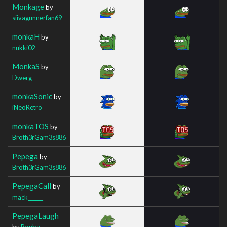
Monkage
by
siivagunnerfan69
monkaH
by
nukki02
MonkaS
by
Dwerg
monkaSonic
by
iNeoRetro
monkaTOS
by
Broth3rGam3s886
Pepega
by
Broth3rGam3s886
PepegaCall
by
mack______
PepegaLaugh
by
Pogba