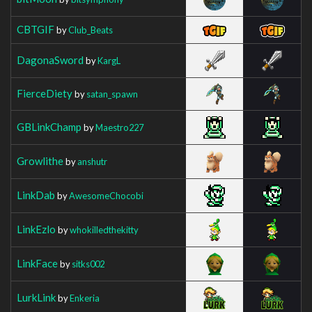
CBTGIF
by
Club_Beats
DagonaSword
by
KargL
FierceDiety
by
satan_spawn
GBLinkChamp
by
Maestro227
Growlithe
by
anshutr
LinkDab
by
AwesomeChocobi
LinkEzlo
by
whokilledthekitty
LinkFace
by
sitks002
LurkLink
by
Enkeria