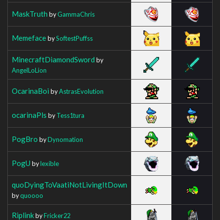
MaskTruth
by
GammaChris
Memeface
by
SoftestPuffss
MinecraftDiamondSword
by
AngelLoLion
OcarinaBoi
by
AstrasEvolution
ocarinaPls
by
Tess1tura
PogBro
by
Dynomation
PogU
by
lexible
quoDyingToVaatiNotLivingItDown
by
quoooo
Riplink
by
Fricker22