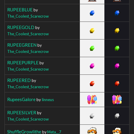
RUPEEBLUE
by
The_Coolest_Scarecrow
RUPEEGOLD
by
The_Coolest_Scarecrow
RUPEEGREEN
by
The_Coolest_Scarecrow
RUPEEPURPLE
by
The_Coolest_Scarecrow
RUPEERED
by
The_Coolest_Scarecrow
RupeesGalore
by
Iinneus
RUPEESILVER
by
The_Coolest_Scarecrow
ShuffleGrowlithe
by
Meta__7