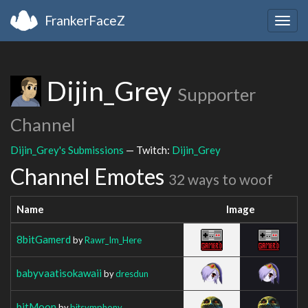
FrankerFaceZ
Togg
navig
Dijin_Grey
Supporter
Channel
Dijin_Grey's Submissions
— Twitch:
Dijin_Grey
Channel Emotes
32 ways to woof
Name
Image
8bitGamerd
by
Rawr_Im_Here
babyvaatisokawaii
by
dresdun
bitMoon
by
bitsymphony