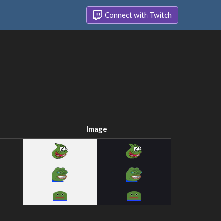
Connect with Twitch
Image