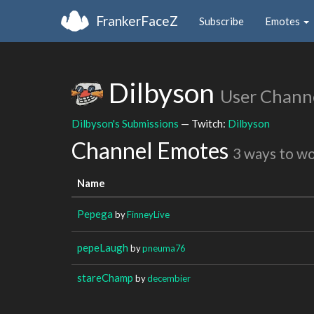
FrankerFaceZ
Subscribe
Emotes
Dilbyson
User Chann
Dilbyson's Submissions
— Twitch:
Dilbyson
Channel Emotes
3 ways to w
Name
Pepega
by
FinneyLive
pepeLaugh
by
pneuma76
stareChamp
by
decembier