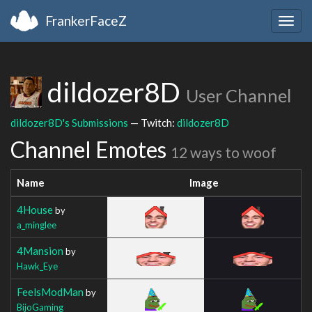
FrankerFaceZ
Togg
navig
dildozer8D
User Channel
dildozer8D's Submissions
— Twitch:
dildozer8D
Channel Emotes
12 ways to woof
Name
Image
4House
by
a_minglee
4Mansion
by
Hawk_Eye
FeelsModMan
by
BijoGaming