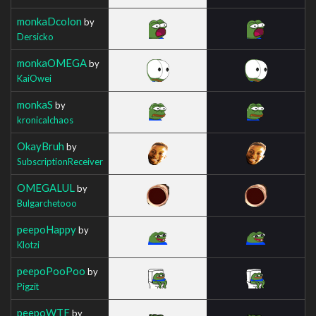
monkaDcolon
by
Dersicko
monkaOMEGA
by
KaiOwei
monkaS
by
kronicalchaos
OkayBruh
by
SubscriptionReceiver
OMEGALUL
by
Bulgarchetooo
peepoHappy
by
Klotzi
peepoPooPoo
by
Pigzit
peepoWTF
by