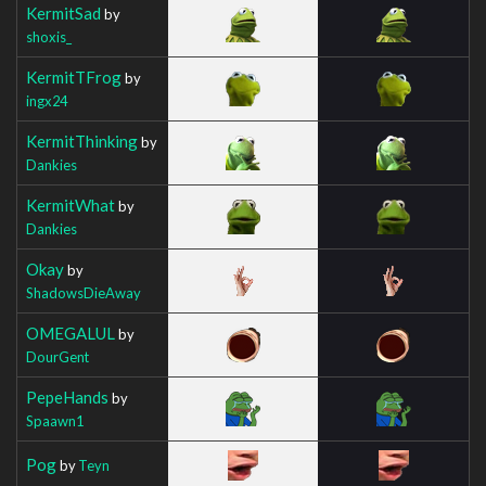
KermitSad
by
shoxis_
KermitTFrog
by
ingx24
KermitThinking
by
Dankies
KermitWhat
by
Dankies
Okay
by
ShadowsDieAway
OMEGALUL
by
DourGent
PepeHands
by
Spaawn1
Pog
by
Teyn