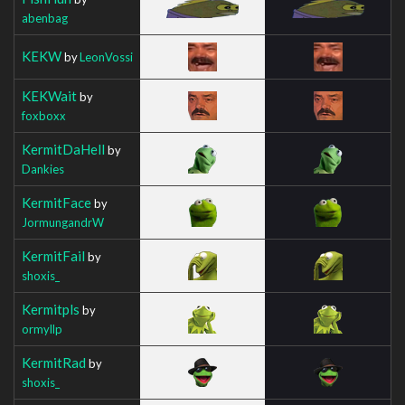
abenbag
KEKW
by
LeonVossi
KEKWait
by
foxboxx
KermitDaHell
by
Dankies
KermitFace
by
JormungandrW
KermitFail
by
shoxis_
Kermitpls
by
ormyllp
KermitRad
by
shoxis_