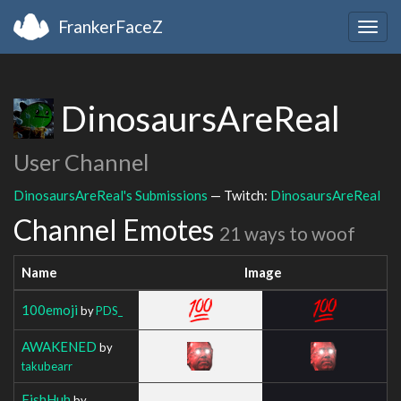
FrankerFaceZ
Togg
navig
DinosaursAreReal
User Channel
DinosaursAreReal's Submissions
— Twitch:
DinosaursAreReal
Channel Emotes
21 ways to woof
Name
Image
100emoji
by
PDS_
AWAKENED
by
takubearr
FishHuh
by