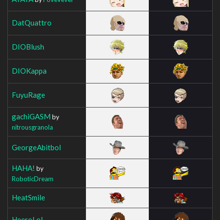
DatQuattro
DIOBlush
DIOKappa
FuyuRage
gachiGASM
by
nitrousgranola
GeorgeAbitbol
HAHA!
by
RoboticDream
HeatSmile
HeeroLoL