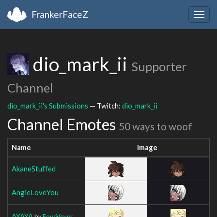
FrankerFaceZ
Togg
navig
dio_mark_ii
Supporter
Channel
dio_mark_ii's Submissions
— Twitch:
dio_mark_ii
Channel Emotes
50 ways to woof
Name
Image
AkaneStuffed
AngieLoveYou
AYAYA
by
FoveVever