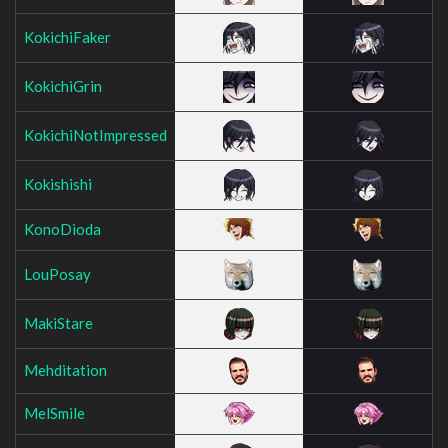
KokichiFaker
KokichiGrin
KokichiNotImpressed
Kokishishi
KonoDioda
LouPosay
MakiStare
Mehditation
MelSmile