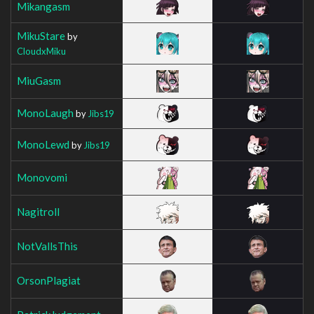
Mikangasm
MikuStare
by
CloudxMiku
MiuGasm
MonoLaugh
by
Jibs19
MonoLewd
by
Jibs19
Monovomi
Nagitroll
NotVallsThis
OrsonPlagiat