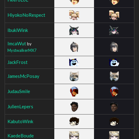
HiyokoNoRespect
IbukiWink
ImcaWut
by
MystwalkerMX7
JackFrost
JamesMcPosay
JudauSmile
JulienLepers
KabutoWink
KaedeBoude