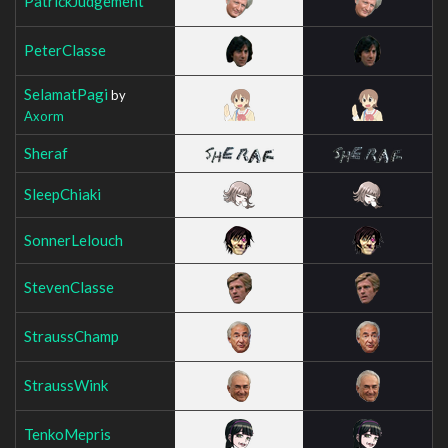
PatrickJudgement
PeterClasse
SelamatPagi
by
Axorm
Sheraf
SleepChiaki
SonnerLelouch
StevenClasse
StraussChamp
StraussWink
TenkoMepris