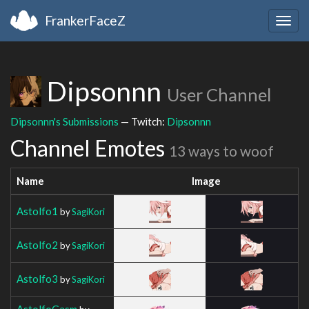
FrankerFaceZ
Togg
navig
Dipsonnn
User Channel
Dipsonnn's Submissions
— Twitch:
Dipsonnn
Channel Emotes
13 ways to woof
Name
Image
Astolfo1
by
SagiKori
Astolfo2
by
SagiKori
Astolfo3
by
SagiKori
AstolfoGasm