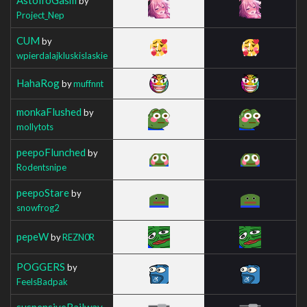
by
Project_Nep
CUM
by
wpierdalajkluskislaskie
HahaRog
by
muffnnt
monkaFlushed
by
mollytots
peepoFlunched
by
Rodentsnipe
peepoStare
by
snowfrog2
pepeW
by
REZN0R
POGGERS
by
FeelsBadpak
suspensiveRailway