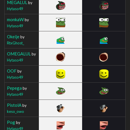
MEGALUL
by
Hytaso49
monkaW
by
Hytaso49
Okeije
by
RtxGhost_
OMEGALUL
by
Hytaso49
OOF
by
Hytaso49
Pepega
by
Hytaso49
PistolA
by
keso_owo
Pog
by
Hytaso49