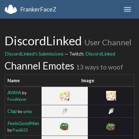
FrankerFaceZ
Togg
navig
DiscordLinked
User Channel
DiscordLinked's Submissions
— Twitch:
DiscordLinked
Channel Emotes
13 ways to woof
Name
Image
AYAYA
by
FoveVever
Clap
by
qnhp
FeelsGoodMan
by
Pauliii23