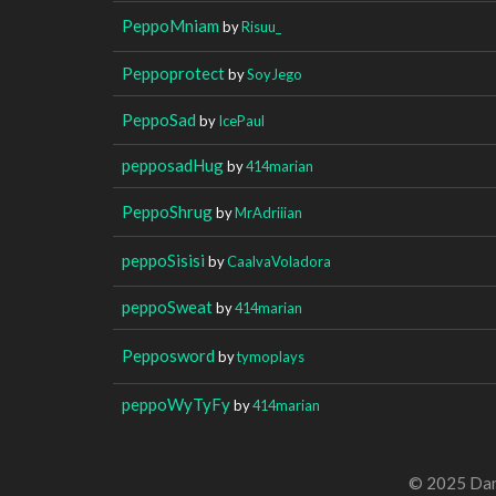
PeppoMniam
by
Risuu_
Peppoprotect
by
SoyJego
PeppoSad
by
IcePaul
pepposadHug
by
414marian
PeppoShrug
by
MrAdriiian
peppoSisisi
by
CaalvaVoladora
peppoSweat
by
414marian
Pepposword
by
tymoplays
peppoWyTyFy
by
414marian
© 2025 Dan