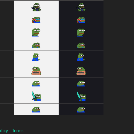
licy
-
Terms