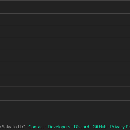
 Salvato LLC -
Contact
-
Developers
-
Discord
-
GitHub
-
Privacy Po