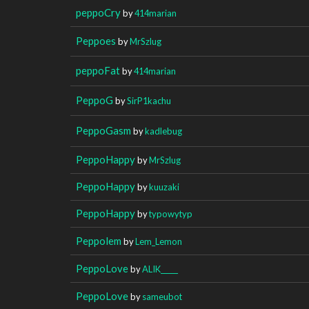
peppoCry
by
414marian
Peppoes
by
MrSzlug
peppoFat
by
414marian
PeppoG
by
SirP1kachu
PeppoGasm
by
kadlebug
PeppoHappy
by
MrSzlug
PeppoHappy
by
kuuzaki
PeppoHappy
by
typowytyp
Peppolem
by
Lem_Lemon
PeppoLove
by
ALIK_____
PeppoLove
by
sameubot