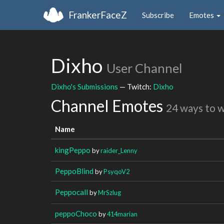
FrankerFaceZ
Subscribe
Emotes
Dixho
User Channel
Dixho's Submissions
— Twitch:
Dixho
Channel Emotes
24 ways to 
Name
kingPeppo
by
raider_Lenny
PeppoBlind
by
PsyqoV2
Peppocall
by
MrSzlug
peppoChoco
by
414marian