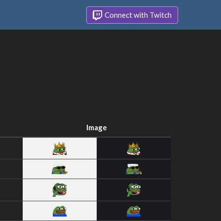
Connect with Twitch
Image