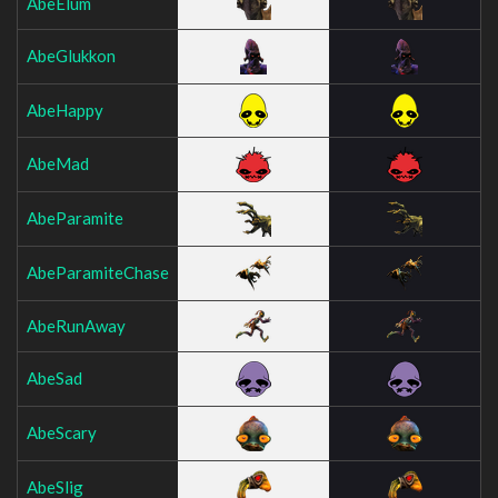
AbeElum
AbeGlukkon
AbeHappy
AbeMad
AbeParamite
AbeParamiteChase
AbeRunAway
AbeSad
AbeScary
AbeSlig