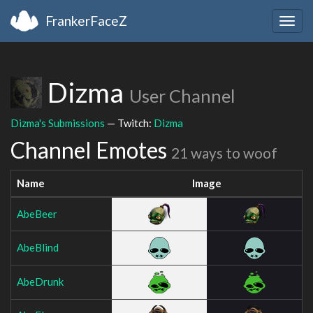
FrankerFaceZ
Togg
navig
Dizma
User Channel
Dizma's Submissions
— Twitch:
Dizma
Channel Emotes
21 ways to woof
Name
Image
AbeBeer
AbeBlind
AbeDrunk