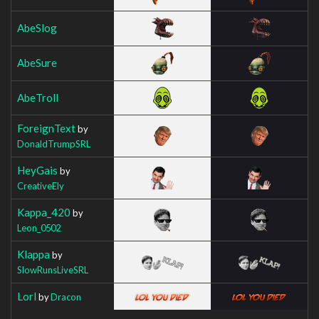
AbeSlog
AbeSure
AbeTroll
ForeignText
by
DonaldTrumpSRL
HeyGais
by
CreativeEly
Kappa_420
by
Leon_0502
Klappa
by
SlowRunsLiveSRL
Lorl
by
Dracon