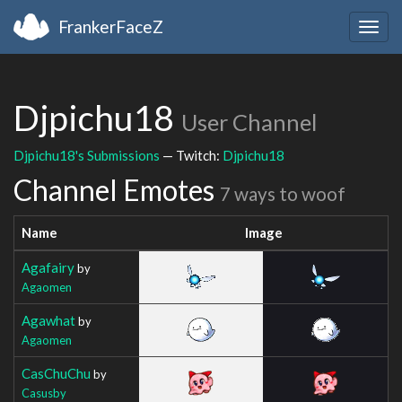
FrankerFaceZ
Togg
navig
Djpichu18
User Channel
Djpichu18's Submissions
— Twitch:
Djpichu18
Channel Emotes
7 ways to woof
Name
Image
Agafairy
by
Agaomen
Agawhat
by
Agaomen
CasChuChu
by
Casusby