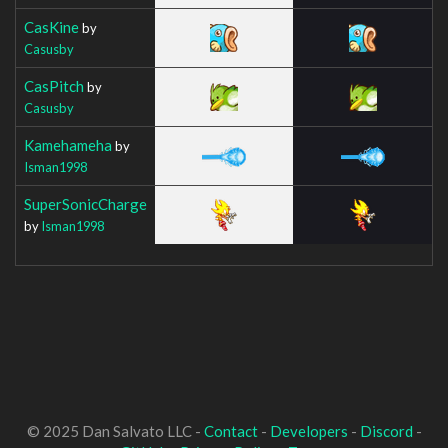
CasKine
by
Casusby
CasPitch
by
Casusby
Kamehameha
by
Isman1998
SuperSonicCharge
by
Isman1998
© 2025 Dan Salvato LLC -
Contact
-
Developers
-
Discord
-