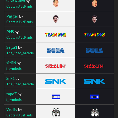
OMGAllen
by
CaptainJivePants
Pigger
by
CaptainJivePants
PNS
by
CaptainJivePants
Sega1
by
The_Shed_Arcade
sizliN
by
f_symbols
Snk1
by
The_Shed_Arcade
tapeZ
by
f_symbols
Wolfy
by
CaptainJivePants