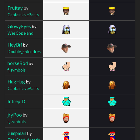
Fruitay
by
CaptainJivePants
GlowyEyes
by
WesCopeland
HeyBri
by
Double_Entendres
horseBod
by
f_symbols
HugHug
by
CaptainJivePants
IntrepiD
jryPoo
by
f_symbols
Jumpman
by
The_Shed_Arcade