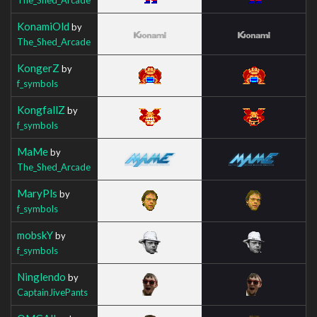
KonamiOld
by
The_Shed_Arcade
KongerZ
by
f_symbols
KongfallZ
by
f_symbols
MaMe
by
The_Shed_Arcade
MaryPls
by
f_symbols
mobskY
by
f_symbols
Ninglendo
by
CaptainJivePants