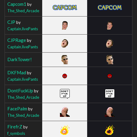
Capcom1
by
The_Shed_Arcade
CJP
by
CaptainJivePants
CJPRage
by
CaptainJivePants
DarkTower!
DKFMad
by
CaptainJivePants
DontFuckUp
by
The_Shed_Arcade
FacePalm
by
The_Shed_Arcade
FirefrZ
by
f_symbols