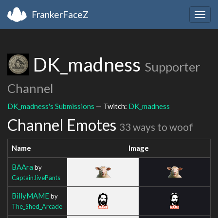
FrankerFaceZ
Togg
navig
DK_madness
Supporter
Channel
DK_madness's Submissions
— Twitch:
DK_madness
Channel Emotes
33 ways to woof
Name
Image
BAAra
by
CaptainJivePants
BillyMAME
by
The_Shed_Arcade