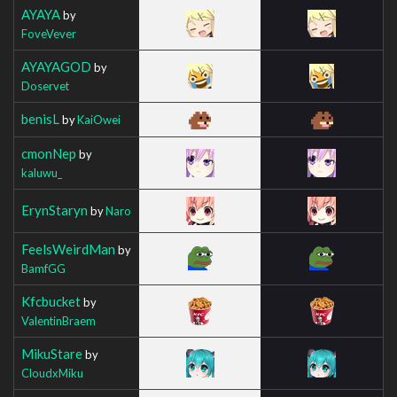
AYAYA
by
FoveVever
AYAYAGOD
by
Doservet
benisL
by
KaiOwei
cmonNep
by
kaluwu_
ErynStaryn
by
Naro
FeelsWeirdMan
by
BamfGG
Kfcbucket
by
ValentinBraem
MikuStare
by
CloudxMiku