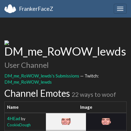
FrankerFaceZ
Togg
navig
DM_me_RoWOW_lewds
User Channel
DM_me_RoWOW_lewds's Submissions
— Twitch:
DM_me_RoWOW_lewds
Channel Emotes
22 ways to woof
Name
Image
4HEad
by
CookieDough