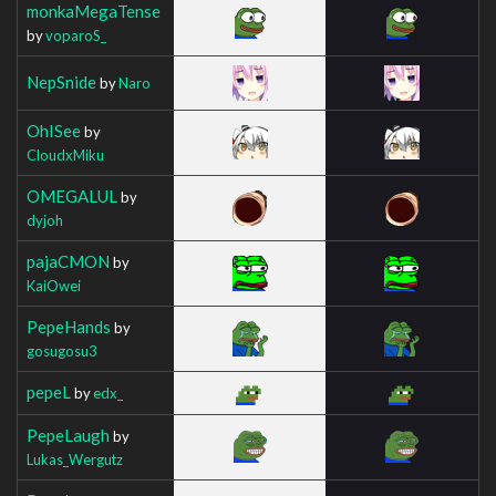
monkaMegaTense
by
voparoS_
NepSnide
by
Naro
OhISee
by
CloudxMiku
OMEGALUL
by
dyjoh
pajaCMON
by
KaiOwei
PepeHands
by
gosugosu3
pepeL
by
edx_
PepeLaugh
by
Lukas_Wergutz