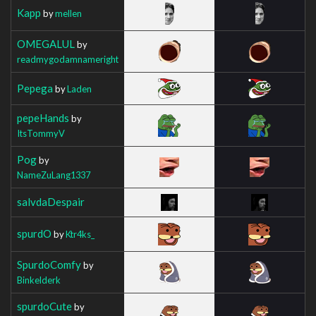
Kapp
by
mellen
OMEGALUL
by
readmygodamnameright
Pepega
by
Laden
pepeHands
by
ItsTommyV
Pog
by
NameZuLang1337
salvdaDespair
spurdO
by
Ktr4ks_
SpurdoComfy
by
Binkelderk
spurdoCute
by