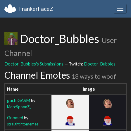
FrankerFaceZ
Togg
navig
Doctor_Bubbles
User
Channel
Doctor_Bubbles's Submissions
— Twitch:
Doctor_Bubbles
Channel Emotes
18 ways to woof
Name
Image
gachiGASM
by
MoreSpoonZ_
Gnomed
by
straightintomemes