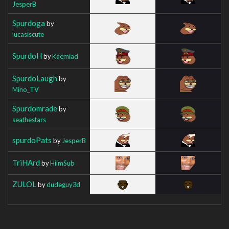
JesperB
Spurdoga
by
lucasiscute
SpurdoH
by
Kaemiad
SpurdoLaugh
by
Mino_TV
Spurdomrade
by
seathestars
spurdoPats
by
JesperB
TriHArd
by
HiimSub
ZULOL
by
dudeguy3d