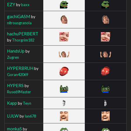
EZY
by
baxx
gachiGASM
by
nitrousgranola
hachuPERBERT
by
Thorgrim182
HandsUp
by
Zugren
HYPERBRUH
by
Goran42069
HYPERS
by
Ruse69Master
Kapp
by
Teyn
LULW
by
Ian678
monkaS
by