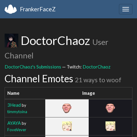
FrankerFaceZ
Togg
navig
DoctorChaoz
User
Channel
DoctorChaoz's Submissions
— Twitch:
DoctorChaoz
Channel Emotes
21 ways to woof
Name
Image
3Head
by
timmytoina
AYAYA
by
FoveVever