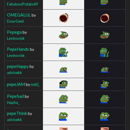
FabulousPotato69
OMEGALUL
by
DourGent
Pepega
by
Levinovisk
PepeHands
by
Levinovisk
pepeHappy
by
advisekk
pepeJAM
by
m60_
PepeSad
by
Hapha_
pepeThink
by
advisekk