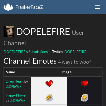
FrankerFaceZ
Togg
navig
DOPELEFIRE
User
Channel
DOPELEFIRE's Submissions
— Twitch:
DOPELEFIRE
Channel Emotes
4 ways to woof
Name
Image
DrewHeart
by
ukDREWuk
HappyFlower
by
ukDREWuk