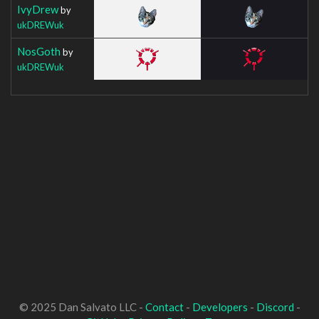
IvyDrew
by
ukDREWuk
NosGoth
by
ukDREWuk
© 2025 Dan Salvato LLC -
Contact
-
Developers
-
Discord
-