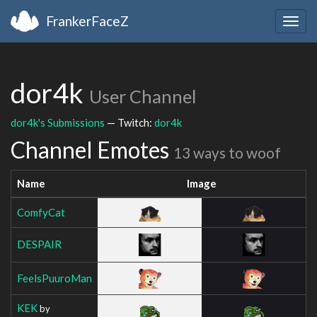
FrankerFaceZ
Togg
navig
dor4k
User Channel
dor4k's Submissions
— Twitch:
dor4k
Channel Emotes
13 ways to woof
Name
Image
ComfyCat
DESPAIR
FeelsPuuroMan
KEK
by