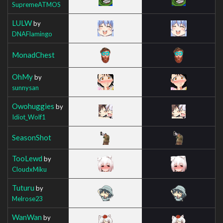
SupremeATMOS
LULW
by
DNAFlamingo
MonadChest
OhMy
by
sunnysan
Owohuggies
by
Idiot_Wolf1
SeasonShot
TooLewd
by
CloudxMiku
Tuturu
by
Melrose23
WanWan
by