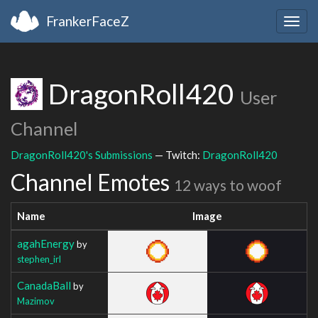
FrankerFaceZ
Togg
navig
DragonRoll420
User
Channel
DragonRoll420's Submissions
— Twitch:
DragonRoll420
Channel Emotes
12 ways to woof
Name
Image
agahEnergy
by
stephen_irl
CanadaBall
by
Mazimov