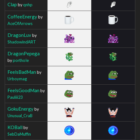
Clap
by
qnhp
CoffeeEnergy
by
AceOfArrows
DragonLuv
by
ShadowindART
DragonPepega
by
porthoIe
FeelsBadMan
by
Urboymag
FeelsGoodMan
by
Pauliii23
GokuEnergy
by
Unusual_CraB
KOBall
by
SebDaMuffin