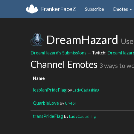
FrankerFaceZ
Subscribe
Emotes
DreamHazard
Use
DreamHazard's Submissions
— Twitch:
DreamHazar
Channel Emotes
3 ways to w
Name
lesbianPrideFlag
by
LadyCadashing
QuarbleLove
by
Cryfor_
transPrideFlag
by
LadyCadashing