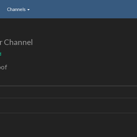
Channels
r Channel
d
oof