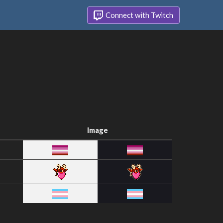
Connect with Twitch
Image