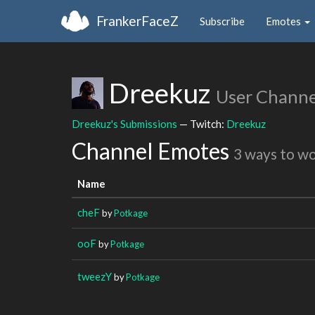
FrankerFaceZ
Subscribe
Emotes
Dreekuz
User Channe
Dreekuz's Submissions
— Twitch:
Dreekuz
Channel Emotes
3 ways to w
Name
cheF
by
Potkage
ooF
by
Potkage
tweezY
by
Potkage