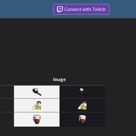
Connect with Twitch
Image