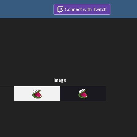
Connect with Twitch
Image