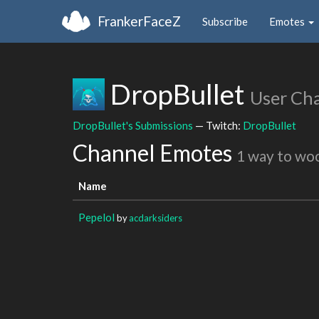
FrankerFaceZ
Subscribe
Emotes
DropBullet
User Ch
DropBullet's Submissions
— Twitch:
DropBullet
Channel Emotes
1 way to wo
Name
Pepelol
by
acdarksiders