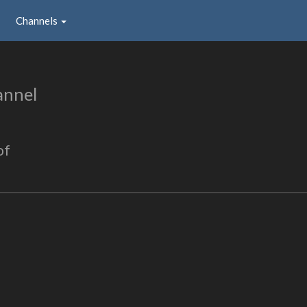
Channels
annel
of