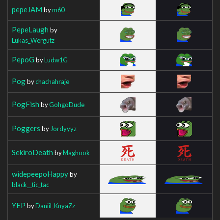
pepeJAM
by
m60_
PepeLaugh
by
Lukas_Wergutz
PepoG
by
Ludw1G
Pog
by
chachahraje
PogFish
by
GohgoDude
Poggers
by
Jordyyyz
SekiroDeath
by
Maghook
widepeepoHappy
by
black__tic_tac
YEP
by
Daniil_KnyaZz