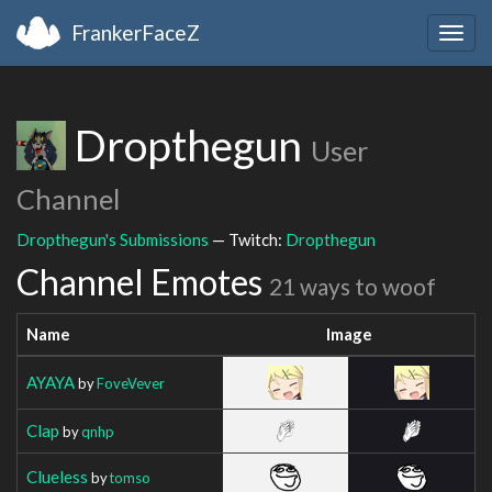
FrankerFaceZ
Togg
navig
Dropthegun
User
Channel
Dropthegun's Submissions
— Twitch:
Dropthegun
Channel Emotes
21 ways to woof
Name
Image
AYAYA
by
FoveVever
Clap
by
qnhp
Clueless
by
tomso