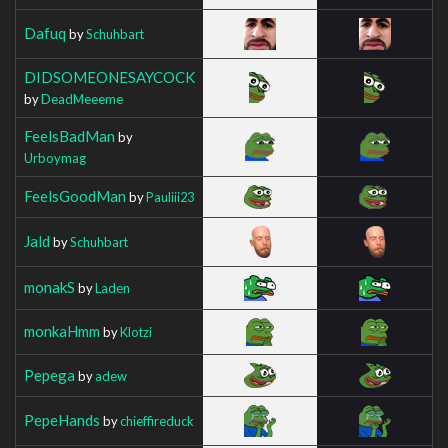
Dafuq
by
Schuhbart
DIDSOMEONESAYCOCK
by
DeadMeeeme
FeelsBadMan
by
Urboymag
FeelsGoodMan
by
Pauliii23
Jald
by
Schuhbart
monakS
by
Laden
monkaHmm
by
Klotzi
Pepega
by
adew
PepeHands
by
chieffireduck