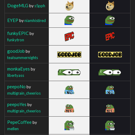
DogeMLG
by
s5pph
EYEP
by
niamhistired
funkyEPIC
by
funkytron
goodJob
by
tealsummernights
monkaEyes
by
libertyass
peepoNo
by
multigrain_cheerios
peepoYes
by
multigrain_cheerios
PepeCoffee
by
mellen