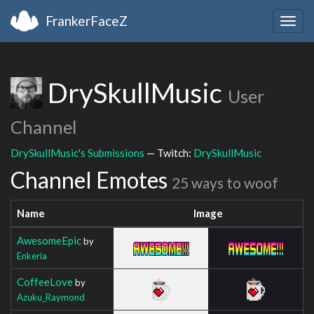
FrankerFaceZ
Togg
navig
DrySkullMusic
User
Channel
DrySkullMusic's Submissions
— Twitch:
DrySkullMusic
Channel Emotes
25 ways to woof
Name
Image
AwesomeEpic
by
Enkeria
CoffeeLove
by
Azuku_Raymond