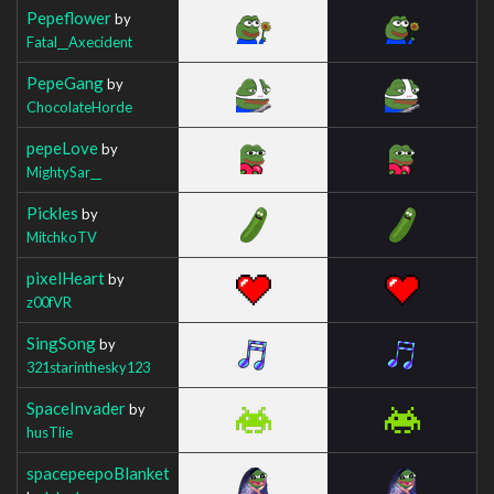
Pepeflower
by
Fatal__Axecident
PepeGang
by
ChocolateHorde
pepeLove
by
MightySar__
Pickles
by
MitchkoTV
pixelHeart
by
z00fVR
SingSong
by
321starinthesky123
SpaceInvader
by
husTlie
spacepeepoBlanket