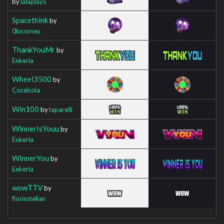
by
lalaplays
Spacethink
by
0locomeu
ThankYouMr
by
Enkeria
Wheel3500
by
Coralcola
Win100
by
taparelli
WinnerIsYouu
by
Enkeria
WinnerYou
by
Enkeria
wowTTV
by
florinstelian