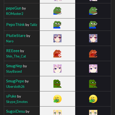
pepeGun
by
ROMaster2
PepoThink
by
Taliiz
PlutieStare
by
Naro
REEeee
by
Shin_The_Cat
SmugNep
by
StayBased
SmugPepe
by
Ubersloth26
sPuke
by
Skype_Emotes
SugoiDesu
by