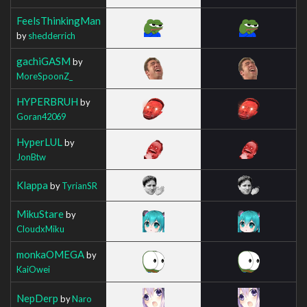
FeelsThinkingMan
by
shedderrich
gachiGASM
by
MoreSpoonZ_
HYPERBRUH
by
Goran42069
HyperLUL
by
JonBtw
Klappa
by
TyrianSR
MikuStare
by
CloudxMiku
monkaOMEGA
by
KaiOwei
NepDerp
by
Naro