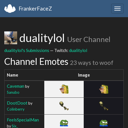
FrankerFaceZ
Togg
navig
dualitylol
User Channel
dualitylol's Submissions
— Twitch:
dualitylol
Channel Emotes
23 ways to woof
Name
Image
Caveman
by
Sanubo
DootDoot
by
Colinberry
FeelsSpecialMan
by
Six_