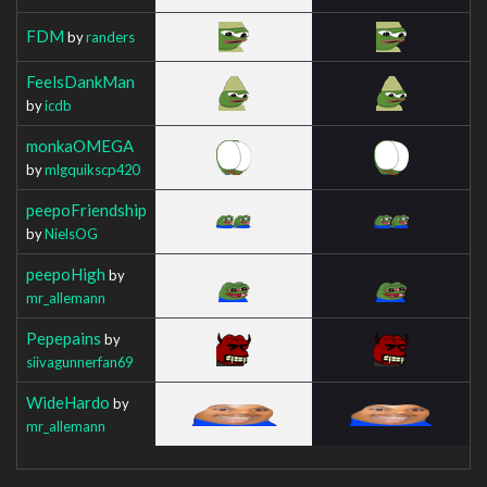
FDM
by
randers
FeelsDankMan
by
icdb
monkaOMEGA
by
mlgquikscp420
peepoFriendship
by
NielsOG
peepoHigh
by
mr_allemann
Pepepains
by
siivagunnerfan69
WideHardo
by
mr_allemann