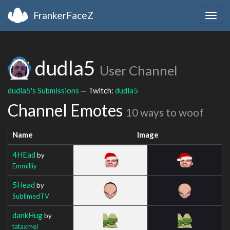
FrankerFaceZ
Togg
navig
dudla5
User Channel
dudla5's Submissions
— Twitch:
dudla5
Channel Emotes
10 ways to woof
Name
Image
4HEad
by
Emmilliy
5Head
by
SublimedTV
dankHug
by
tataxmei