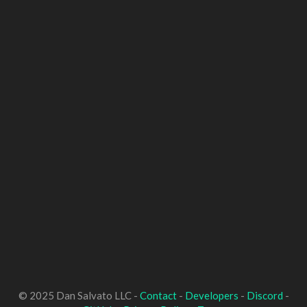
© 2025 Dan Salvato LLC -
Contact
-
Developers
-
Discord
-