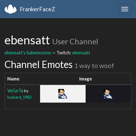
FrankerFaceZ
Togg
navig
ebensatt
User Channel
ebensatt's Submissions
— Twitch:
ebensatt
Channel Emotes
1 way to woof
Name
Image
VeGeTa
by
loubard_1982