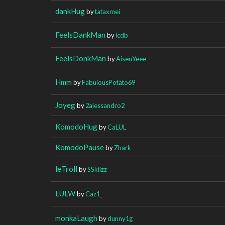
dankHug
by
tataxmei
FeelsDankMan
by
icdb
FeelsDonkMan
by
AisenYeee
Hmm
by
FabulousPotato69
Joyeg
by
2alessandro2
KomodoHug
by
CaLUL
KomodoPause
by
Zhark
leTroll
by
SSkiizz
LULW
by
Caz1_
monkaLaugh
by
dunny1g