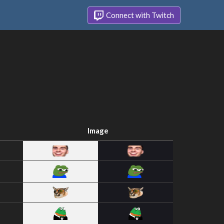
Connect with Twitch
Image