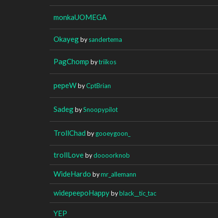
monkaUOMEGA
Okayeg
by
sandertema
PagChomp
by
triikos
pepeW
by
CptBrian
Sadeg
by
Snoopypilot
TrollChad
by
gooeygoon_
trollLove
by
doooorknob
WideHardo
by
mr_allemann
widepeepoHappy
by
black__tic_tac
YEP