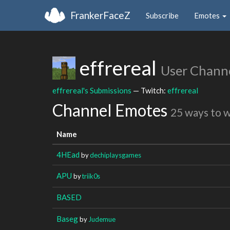
FrankerFaceZ
Subscribe
Emotes
effrereal
User Chann
effrereal's Submissions
— Twitch:
effrereal
Channel Emotes
25 ways to 
Name
4HEad
by
dechiplaysgames
APU
by
triik0s
BASED
Baseg
by
Judemue