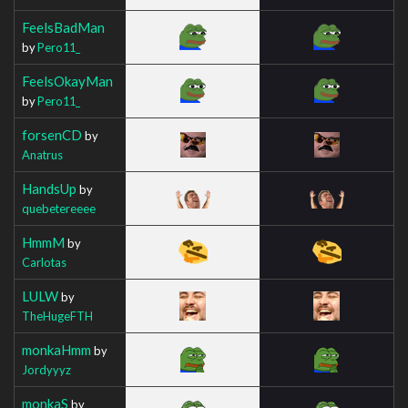
FeelsBadMan
by
Pero11_
FeelsOkayMan
by
Pero11_
forsenCD
by
Anatrus
HandsUp
by
quebetereeee
HmmM
by
Carlotas
LULW
by
TheHugeFTH
monkaHmm
by
Jordyyyz
monkaS
by