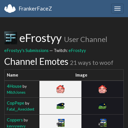
FrankerFaceZ
Togg
navig
eFrostyy
User Channel
eFrostyy's Submissions
— Twitch:
eFrostyy
Channel Emotes
21 ways to woof
Name
Image
4House
by
MitchJones
CopPepe
by
Fatal__Axecident
Coppers
by
kevvywevy