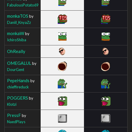
FabulousPotato69
monkaTOS
by
Daniil_KnyaZz
monkaW
by
IchiroShiba
OhReally
OMEGALUL
by
DourGent
PepeHands
by
chieffireduck
POGGERS
by
Klotzi
PressF
by
NaedPlays