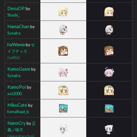
DesuOP
by
Shady_
HamaChan
by
Synalra
haWawa
by
セ
イフティス
(seiftis)
KamoGasm
by
Synalra
KamoPoi
by
xol2000
MikuCate
by
fomalhaut_b
NanoCry
by
正
義ノ味方
(sieugatapchoi)