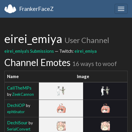
FrankerFaceZ
Togg
navig
eirei_emiya
User Channel
eirei_emiya's Submissions
— Twitch:
eirei_emiya
Channel Emotes
16 ways to woof
Name
Image
CallTheMPs
by
ZeekCannon
DechiOP
by
ephtinator
DechiSour
by
SerialConvert