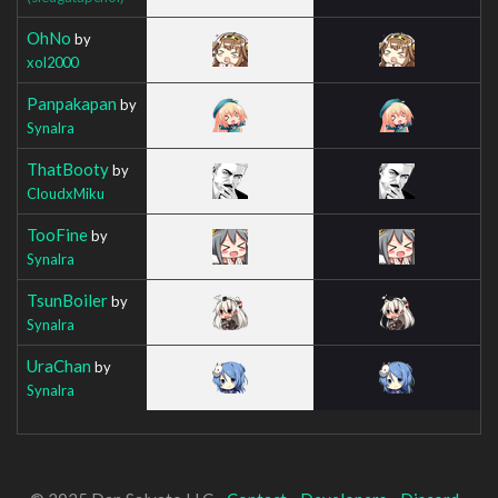
OhNo
by
xol2000
Panpakapan
by
Synalra
ThatBooty
by
CloudxMiku
TooFine
by
Synalra
TsunBoiler
by
Synalra
UraChan
by
Synalra