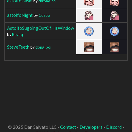
astolfoGasm
by
chrone_co
astolfoNight
by
Cozoo
AstolfoSugoingOutOfHisWindow
by
Revaq
SteveTeeth
by
dong_boi
© 2025 Dan Salvato LLC -
Contact
-
Developers
-
Discord
-