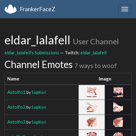
FrankerFaceZ
Togg
navig
eldar_lalafell
User Channel
eldar_lalafell's Submissions
— Twitch:
eldar_lalafell
Channel Emotes
7 ways to woof
Name
Image
Astolfo1
by
SagiKori
Astolfo2
by
SagiKori
Astolfo3
by
SagiKori