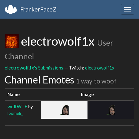
FrankerFaceZ
Togg
navig
electrowolf1x
User
Channel
electrowolf1x's Submissions
— Twitch:
electrowolf1x
Channel Emotes
1 way to woof
Name
Image
wolfWTF
by
loomeh_