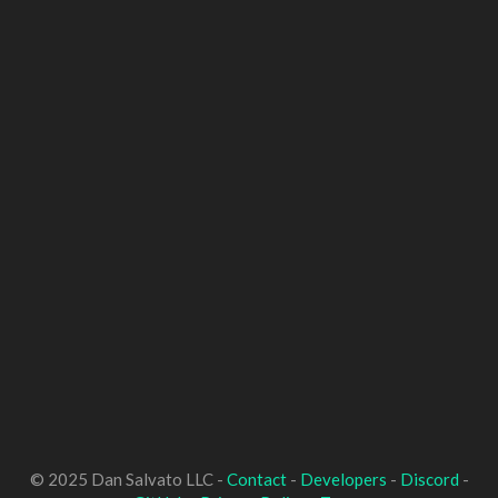
© 2025 Dan Salvato LLC -
Contact
-
Developers
-
Discord
-