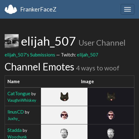
FrankerFaceZ
Togg
navig
elijah_507
User Channel
elijah_507's Submissions
— Twitch:
elijah_507
Channel Emotes
4 ways to woof
Name
Image
CatTongue
by
VaughnWhiskey
linusCD
by
Juxhy_
Stadda
by
Woochunk