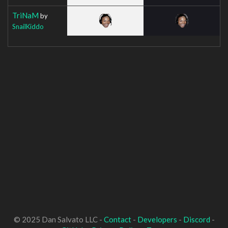
TriNaM
by
SnailKiddo
© 2025 Dan Salvato LLC -
Contact
-
Developers
-
Discord
-