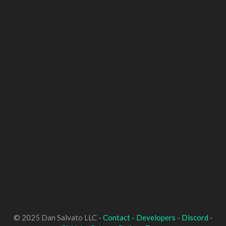
© 2025 Dan Salvato LLC -
Contact
-
Developers
-
Discord
-