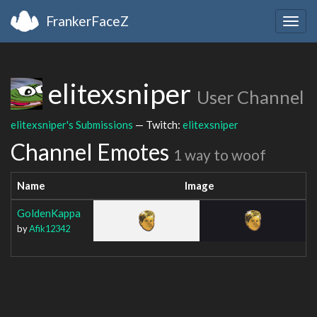
FrankerFaceZ
Togg
navig
elitexsniper
User Channel
elitexsniper's Submissions
— Twitch:
elitexsniper
Channel Emotes
1 way to woof
Name
Image
GoldenKappa
by
Afik12342